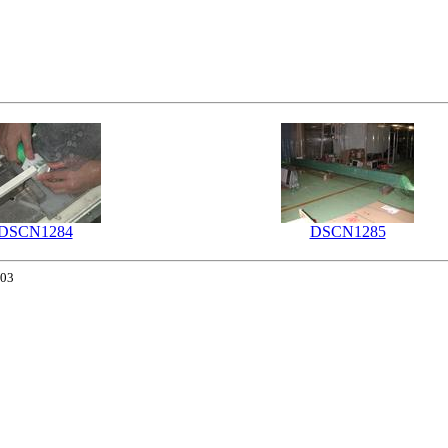
DSCN1284
DSCN1285
003