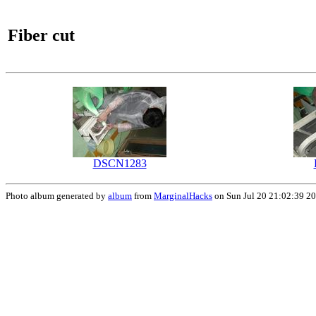
Fiber cut
DSCN1283
Photo album generated by
album
from
MarginalHacks
on Sun Jul 20 21:02:39 2