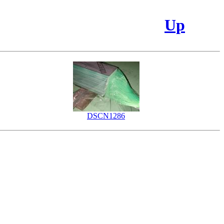
Up
DSCN1286