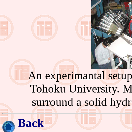
An experimantal setup 
Tohoku University. Ma
surround a solid hydr
Back