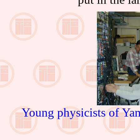
Young physicists of Yam