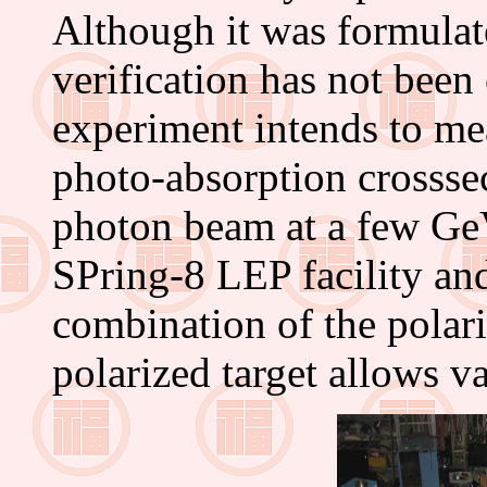
Although it was formulat
verification has not be
experiment intends to me
photo-absorption crosssec
photon beam at a few GeV
SPring-8 LEP facility and
combination of the polar
polarized target allows v