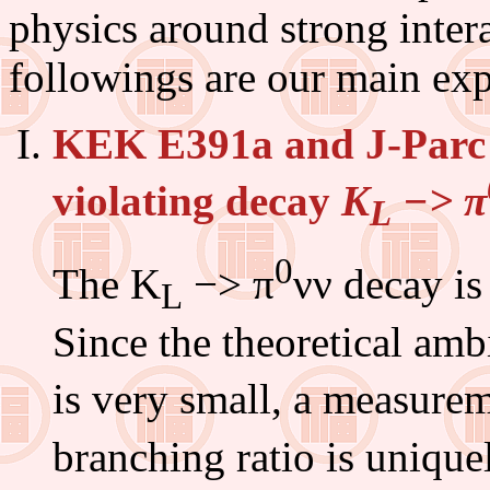
physics around strong inter
followings are our main exp
KEK E391a and J-Parc
violating decay
K
−> π
L
0
The K
−> π
νν decay is
L
Since the theoretical am
is very small, a measure
branching ratio is unique