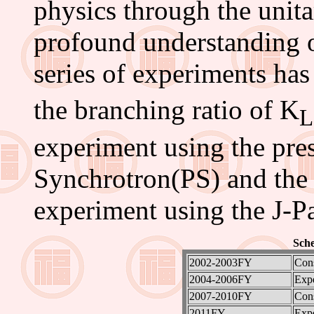
physics through the unitar
profound understanding 
series of experiments ha
the branching ratio of K
L
experiment using the pr
Synchrotron(PS) and the 
experiment using the J-P
Sche
2002-2003FY
Cons
2004-2006FY
Exp
2007-2010FY
Cons
2011FY-
Exp