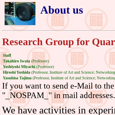
About us
Research Group for Quar
Staff
Takahiro Iwata
(Professor)
Yoshiyuki Miyachi
(Professor)
Hiroshi Yoshida
(Professor, Institure of Art and Science; Networki
Yasuhisa Tajima
(Professor, Institute of Art and Science; Network
If you want to send e-Mail to the 
"_NOSPAM_" in mail addresses.
We have activities in experi