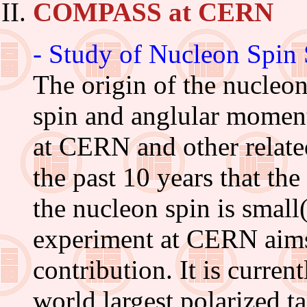
COMPASS at CERN
- Study of Nucleon Spin 
The origin of the nucleo
spin and anglular momen
at CERN and other relate
the past 10 years that the
the nucleon spin is sm
experiment at CERN aims 
contribution. It is curre
world largest polarized t