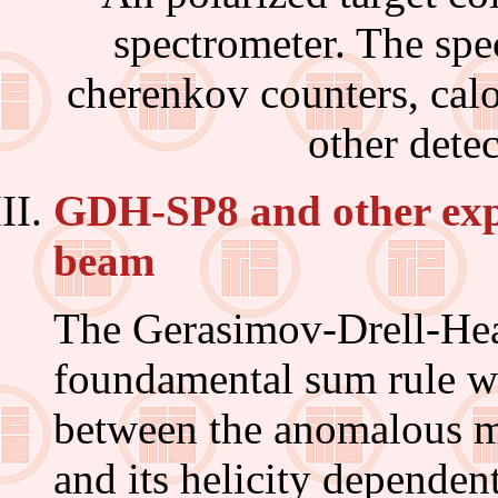
spectrometer. The spe
cherenkov counters, calo
other dete
GDH-SP8 and other exp
beam
The Gerasimov-Drell-Hea
foundamental sum rule wh
between the anomalous m
and its helicity dependen