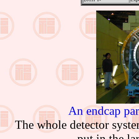
An endcap par
The whole detector syst
put in the l