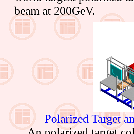
beam at 200GeV.
Polarized Target
An polarized target col